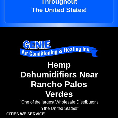
Throughout
The United States!
Hemp
Dehumidifiers Near
Rancho Palos
Verdes
"One of the largest Wholesale Distributor's
in the United States!"
CITIES WE SERVICE