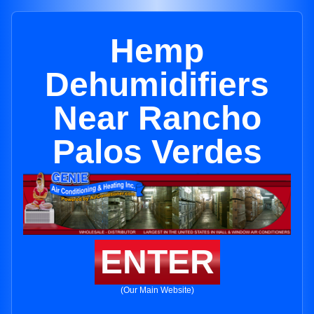
Hemp
Dehumidifiers
Near Rancho
Palos Verdes
ENTER
(Our Main Website)