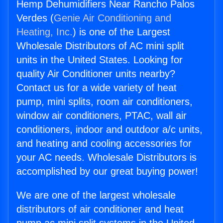
Hemp Dehumidifiers Near Rancho Palos
Verdes (
Genie Air Conditioning and
Heating, Inc.
) is one of the Largest
Wholesale Distributors of AC mini split
units in the United States. Looking for
quality Air Conditioner units nearby?
Contact us for a wide variety of heat
pump, mini splits, room air conditioners,
window air conditioners, PTAC, wall air
conditioners, indoor and outdoor a/c units,
and heating and cooling accessories for
your AC needs. Wholesale Distributors is
accomplished by our great buying power!
We are one of the largest wholesale
distributors of air conditioner and heat