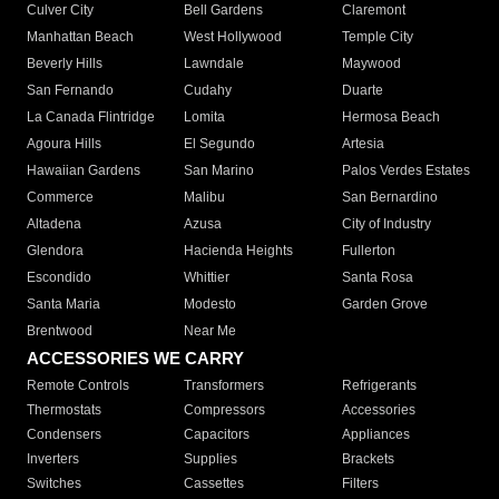
Culver City
Bell Gardens
Claremont
Manhattan Beach
West Hollywood
Temple City
Beverly Hills
Lawndale
Maywood
San Fernando
Cudahy
Duarte
La Canada Flintridge
Lomita
Hermosa Beach
Agoura Hills
El Segundo
Artesia
Hawaiian Gardens
San Marino
Palos Verdes Estates
Commerce
Malibu
San Bernardino
Altadena
Azusa
City of Industry
Glendora
Hacienda Heights
Fullerton
Escondido
Whittier
Santa Rosa
Santa Maria
Modesto
Garden Grove
Brentwood
Near Me
ACCESSORIES WE CARRY
Remote Controls
Transformers
Refrigerants
Thermostats
Compressors
Accessories
Condensers
Capacitors
Appliances
Inverters
Supplies
Brackets
Switches
Cassettes
Filters