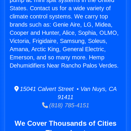
pump ac mini split systems in the United
States. Contact us for a wide variety of
climate control systems. We carry top
brands such as: Genie Aire, LG, Midea,
Cooper and Hunter, Alice, Sophia, OLMO,
Victoria, Frigidaire, Samsung, Soleus,
Amana, Arctic King, General Electric,
Emerson, and so many more. Hemp
Dehumidifiers Near Rancho Palos Verdes.
15041 Calvert Street • Van Nuys, CA
91411
(818) 785-4151
We Cover Thousands of Cities