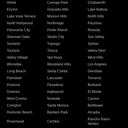
Arleta
Canoga Park
Chatsworth
Encino
Granada Hills
Lake Balboa
Lake View Terrace
Mission Hills
North Hills
North Hollywood
Northridge
Pacoima
Panorama City
Porter Ranch
Reseda
Sherman Oaks
Studio City
Sun Valley
Sunland
Tujunga
Sylmar
Tarzana
Toluca
Valley Glen
Valley Village
Van Nuys
West Hills
Winnetka
Woodland Hills
Los Angeles
Long Beach
Santa Clarita
Glendale
Palmdale
Lancaster
Torrance
Pomona
Pasadena
Burbank
Downey
Inglewood
El Monte
West Covina
Norwalk
Carson
Compton
Santa Monica
Bellflower
Redondo Beach
Baldwin Park
Arcadia
Rancho Palos
Rosemead
Cerritos
Verdes