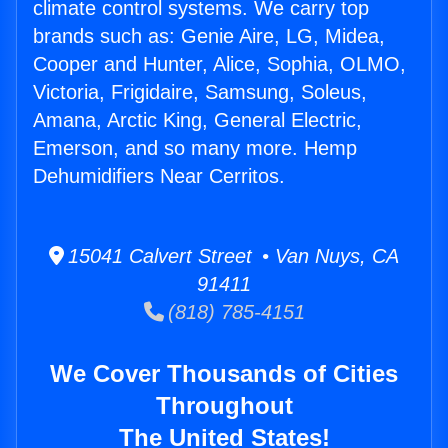
climate control systems. We carry top
brands such as: Genie Aire, LG, Midea,
Cooper and Hunter, Alice, Sophia, OLMO,
Victoria, Frigidaire, Samsung, Soleus,
Amana, Arctic King, General Electric,
Emerson, and so many more. Hemp
Dehumidifiers Near Cerritos.
15041 Calvert Street • Van Nuys, CA
91411
(818) 785-4151
We Cover Thousands of Cities
Throughout
The United States!