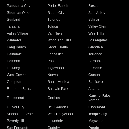
Panorama City
Porter Ranch
Reseda
Sherman Oaks
Studio City
Sun Valley
Sunland
Tujunga
Sylmar
Tarzana
Toluca
Valley Glen
Valley Village
Van Nuys
West Hills
Winnetka
Woodland Hills
Los Angeles
Long Beach
Santa Clarita
Glendale
Palmdale
Lancaster
Torrance
Pomona
Pasadena
Burbank
Downey
Inglewood
El Monte
West Covina
Norwalk
Carson
Compton
Santa Monica
Bellflower
Redondo Beach
Baldwin Park
Arcadia
Rancho Palos
Rosemead
Cerritos
Verdes
Culver City
Bell Gardens
Claremont
Manhattan Beach
West Hollywood
Temple City
Beverly Hills
Lawndale
Maywood
San Fernando
Cudahy
Duarte