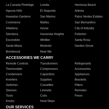
La Canada Flintridge
Lomita
Hermosa Beach
Agoura Hills
El Segundo
Artesia
Hawaiian Gardens
San Marino
Palos Verdes Estates
Commerce
Malibu
San Bernardino
Altadena
Azusa
City of Industry
Glendora
Hacienda Heights
Fullerton
Escondido
Whittier
Santa Rosa
Santa Maria
Modesto
Garden Grove
Brentwood
Near Me
ACCESSORIES WE CARRY
Remote Controls
Transformers
Refrigerants
Thermostats
Compressors
Accessories
Condensers
Capacitors
Appliances
Inverters
Supplies
Brackets
Switches
Cassettes
Filters
Sleeves
Linesets
Remotes
Tools
Coils
Freon
Knobs
Heat Strips
OUR SERVICES