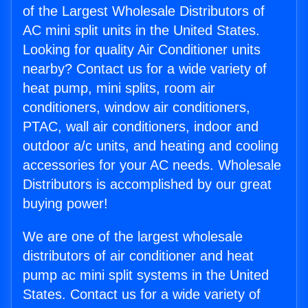
of the Largest Wholesale Distributors of
AC mini split units in the United States.
Looking for quality Air Conditioner units
nearby? Contact us for a wide variety of
heat pump, mini splits, room air
conditioners, window air conditioners,
PTAC, wall air conditioners, indoor and
outdoor a/c units, and heating and cooling
accessories for your AC needs. Wholesale
Distributors is accomplished by our great
buying power!
We are one of the largest wholesale
distributors of air conditioner and heat
pump ac mini split systems in the United
States. Contact us for a wide variety of