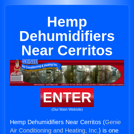
Hemp
Dehumidifiers
Near Cerritos
ENTER
(Our Main Website)
Hemp Dehumidifiers Near Cerritos (
Genie
Air Conditioning and Heating, Inc.
) is one