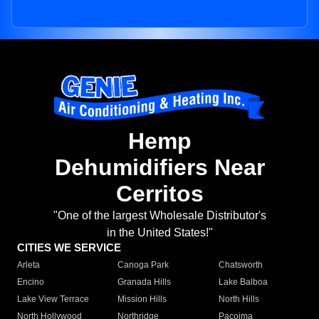
Hemp
Dehumidifiers Near
Cerritos
"One of the largest Wholesale Distributor's
in the United States!"
CITIES WE SERVICE
Arleta
Canoga Park
Chatsworth
Encino
Granada Hills
Lake Balboa
Lake View Terrace
Mission Hills
North Hills
North Hollywood
Northridge
Pacoima